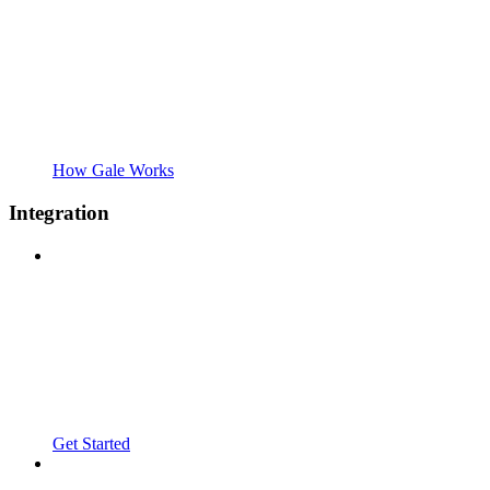
How Gale Works
Integration
Get Started