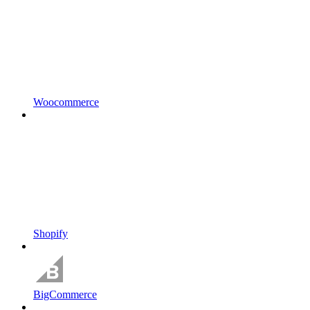
Woocommerce
Shopify
BigCommerce