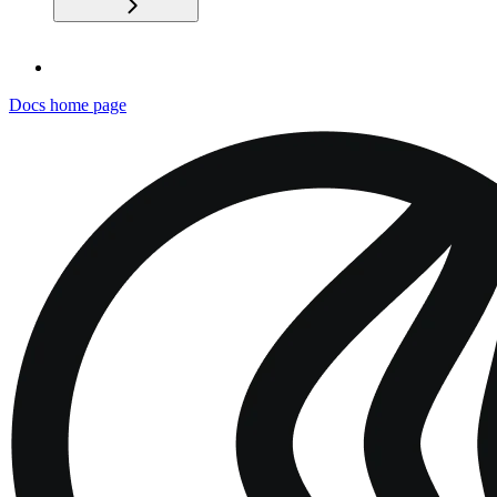
Docs
home page