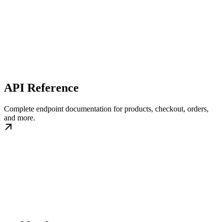
API Reference
Complete endpoint documentation for products, checkout, orders,
and more.