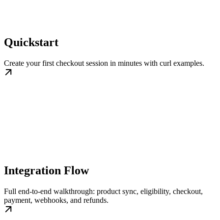
Quickstart
Create your first checkout session in minutes with curl examples.
Integration Flow
Full end-to-end walkthrough: product sync, eligibility, checkout,
payment, webhooks, and refunds.