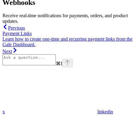
Webhooks
Receive real-time notifications for payments, orders, and product
updates.
Previous
Payment Links
Learn how to create one-time and recurring payment links from the
Gale Dashboard.
Next
⌘
I
x
linkedin