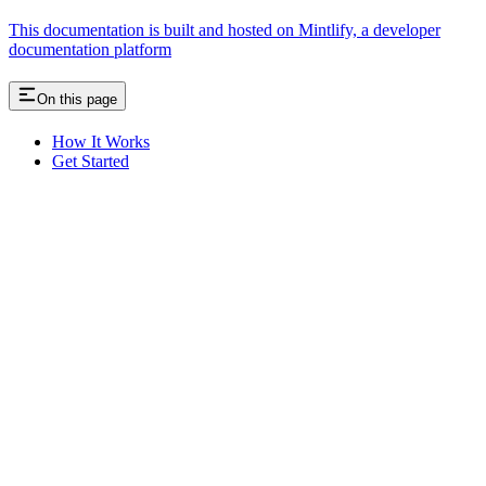
This documentation is built and hosted on Mintlify, a developer
documentation platform
On this page
How It Works
Get Started