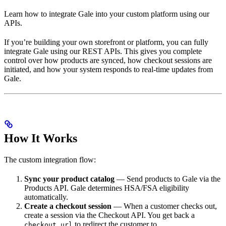
Learn how to integrate Gale into your custom platform using our
APIs.
If you’re building your own storefront or platform, you can fully
integrate Gale using our REST APIs. This gives you complete
control over how products are synced, how checkout sessions are
initiated, and how your system responds to real-time updates from
Gale.
How It Works
The custom integration flow:
Sync your product catalog
— Send products to Gale via the
Products API. Gale determines HSA/FSA eligibility
automatically.
Create a checkout session
— When a customer checks out,
create a session via the Checkout API. You get back a
to redirect the customer to.
checkout_url