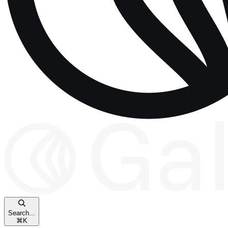
Search...
⌘
K