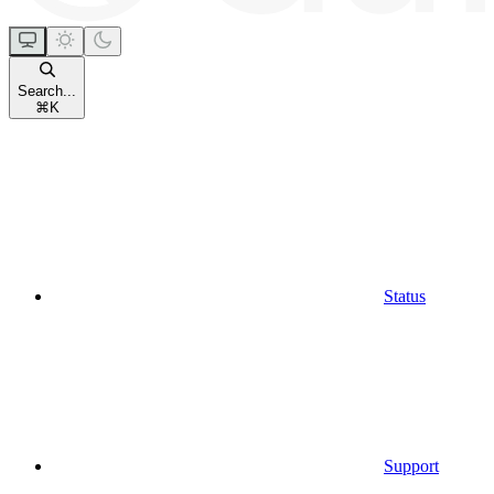
Search...
⌘
K
Status
Support