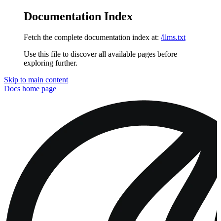
Documentation Index
Fetch the complete documentation index at:
/llms.txt
Use this file to discover all available pages before
exploring further.
Skip to main content
Docs
home page