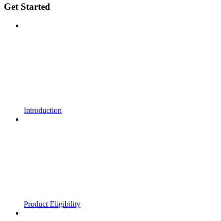
Get Started
Introduction
Product Eligibility