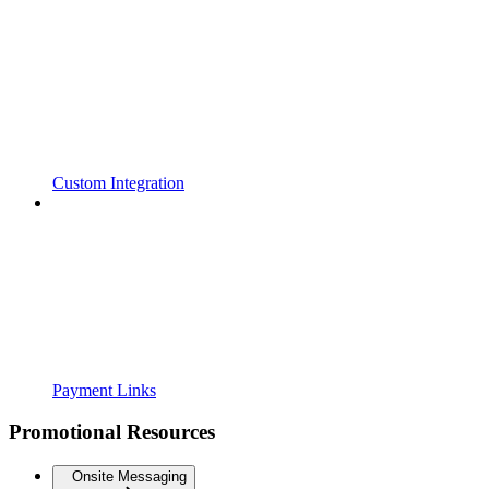
Custom Integration
Payment Links
Promotional Resources
Onsite Messaging