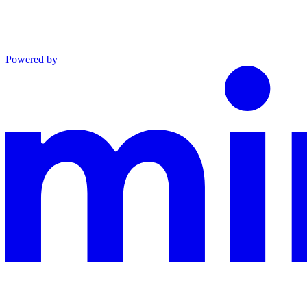
Powered by