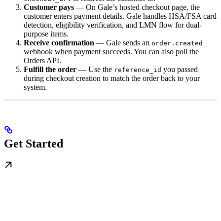
Customer pays
— On Gale’s hosted checkout page, the
customer enters payment details. Gale handles HSA/FSA card
detection, eligibility verification, and LMN flow for dual-
purpose items.
Receive confirmation
— Gale sends an
order.created
webhook when payment succeeds. You can also poll the
Orders API.
Fulfill the order
— Use the
you passed
reference_id
during checkout creation to match the order back to your
system.
Get Started