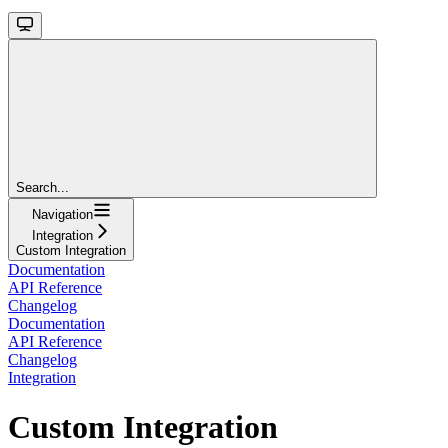
Search...
Navigation
Integration
Custom Integration
Documentation
API Reference
Changelog
Documentation
API Reference
Changelog
Integration
Custom Integration