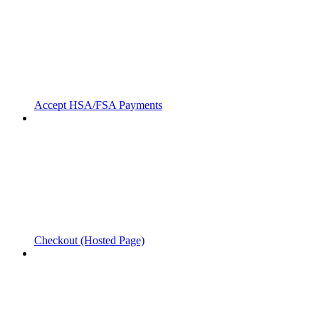
Accept HSA/FSA Payments
Checkout (Hosted Page)