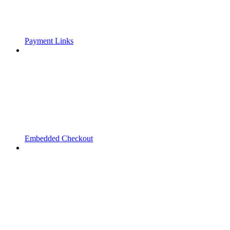
Payment Links
Embedded Checkout