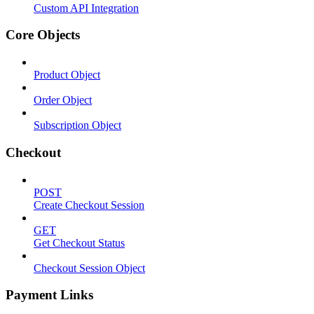
Custom API Integration
Core Objects
Product Object
Order Object
Subscription Object
Checkout
POST
Create Checkout Session
GET
Get Checkout Status
Checkout Session Object
Payment Links