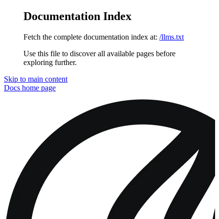
Documentation Index
Fetch the complete documentation index at:
/llms.txt
Use this file to discover all available pages before
exploring further.
Skip to main content
Docs
home page