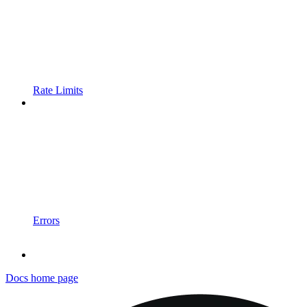
Rate Limits
Errors
Docs
home page