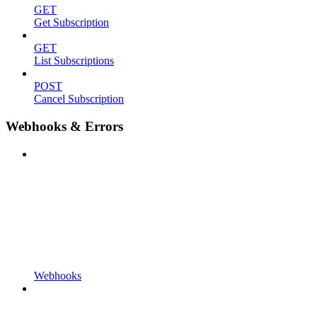
GET
Get Subscription
GET
List Subscriptions
POST
Cancel Subscription
Webhooks & Errors
Webhooks