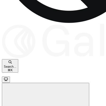
Search...
⌘
K