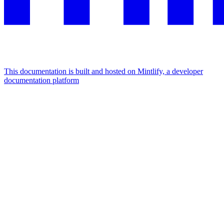
This documentation is built and hosted on Mintlify, a developer
documentation platform