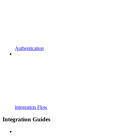
Authentication
Integration Flow
Integration Guides