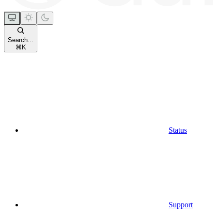
Search...
⌘
K
Status
Support