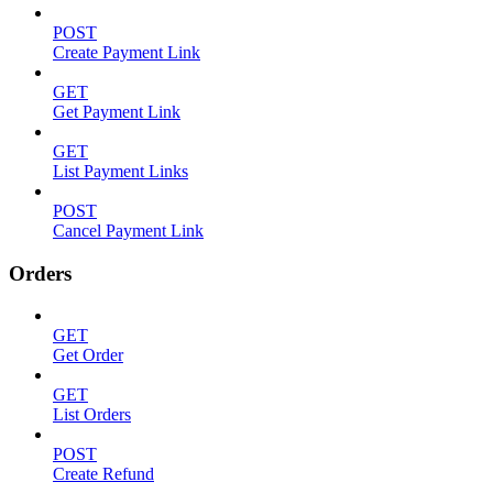
POST
Create Payment Link
GET
Get Payment Link
GET
List Payment Links
POST
Cancel Payment Link
Orders
GET
Get Order
GET
List Orders
POST
Create Refund