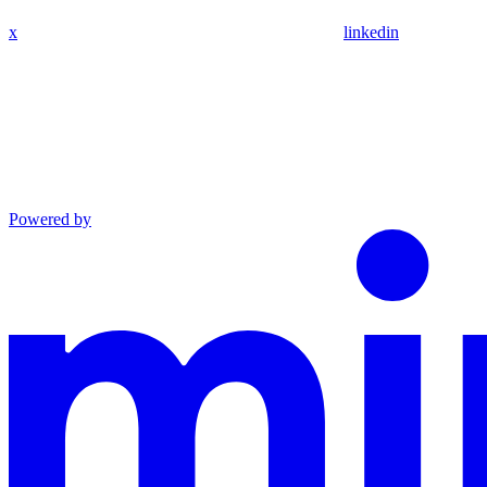
x
linkedin
Powered by