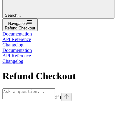
Search...
Navigation
Refund Checkout
Documentation
API Reference
Changelog
Documentation
API Reference
Changelog
Refund Checkout
⌘
I