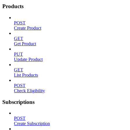
Products
POST
Create Product
GET
Get Product
PUT
Update Product
GET
List Products
POST
Check Eligibility
Subscriptions
POST
Create Subscription