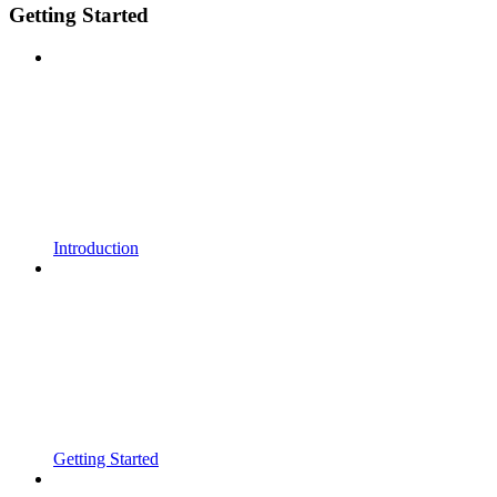
Getting Started
Introduction
Getting Started