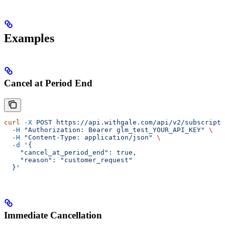
Examples
Cancel at Period End
curl
 -X
 POST
 https://api.withgale.com/api/v2/subscripti
  -H
 "Authorization: Bearer glm_test_YOUR_API_KEY"
 \
  -H
 "Content-Type: application/json"
 \
  -d
 '{
    "cancel_at_period_end": true,
    "reason": "customer_request"
  }'
Immediate Cancellation