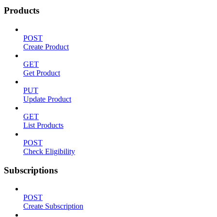
Products
POST
Create Product
GET
Get Product
PUT
Update Product
GET
List Products
POST
Check Eligibility
Subscriptions
POST
Create Subscription