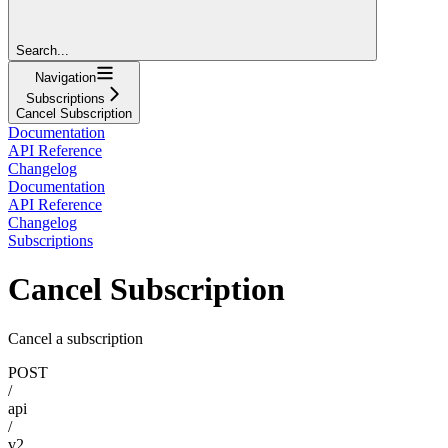
Search...
Navigation
Subscriptions
Cancel Subscription
Documentation
API Reference
Changelog
Documentation
API Reference
Changelog
Subscriptions
Cancel Subscription
Cancel a subscription
POST
/
api
/
v2