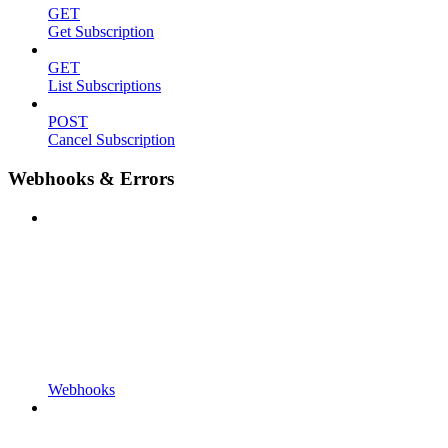
GET
Get Subscription
GET
List Subscriptions
POST
Cancel Subscription
Webhooks & Errors
Webhooks