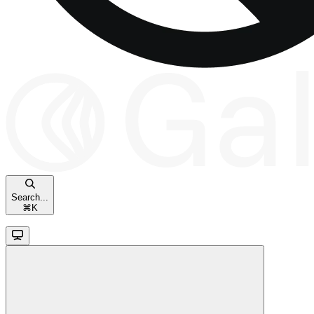
Search...
⌘
K