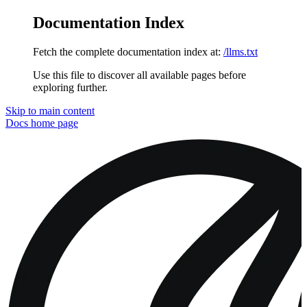
Documentation Index
Fetch the complete documentation index at:
/llms.txt
Use this file to discover all available pages before
exploring further.
Skip to main content
Docs
home page