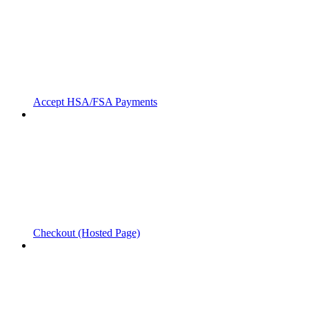
Accept HSA/FSA Payments
Checkout (Hosted Page)