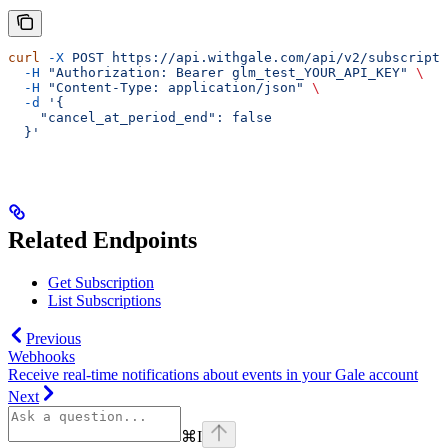
curl
 -X
 POST
 https://api.withgale.com/api/v2/subscripti
  -H
 "Authorization: Bearer glm_test_YOUR_API_KEY"
 \
  -H
 "Content-Type: application/json"
 \
  -d
 '{
    "cancel_at_period_end": false
  }'
Related Endpoints
Get Subscription
List Subscriptions
Previous
Webhooks
Receive real-time notifications about events in your Gale account
Next
⌘
I