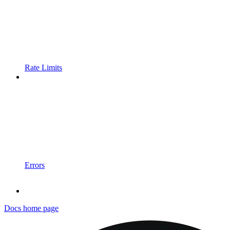
Rate Limits
Errors
Docs
home page