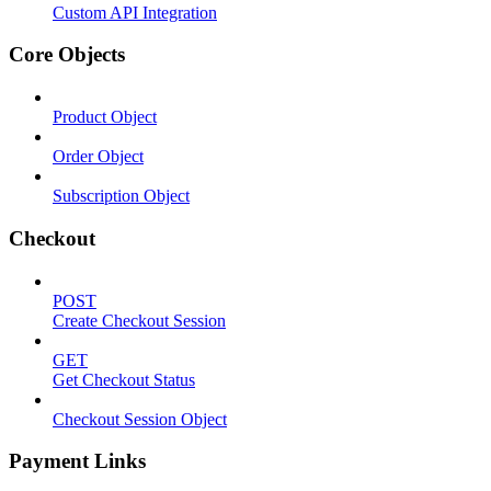
Custom API Integration
Core Objects
Product Object
Order Object
Subscription Object
Checkout
POST
Create Checkout Session
GET
Get Checkout Status
Checkout Session Object
Payment Links