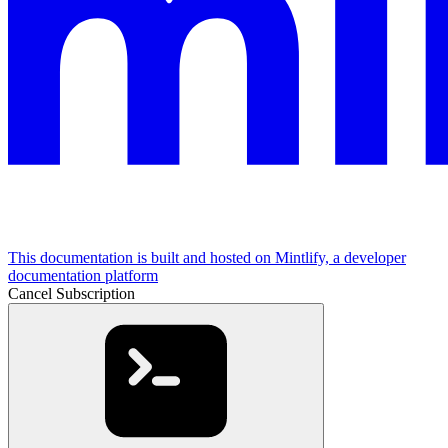
This documentation is built and hosted on Mintlify, a developer
documentation platform
Cancel Subscription