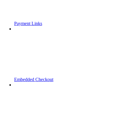
Payment Links
Embedded Checkout