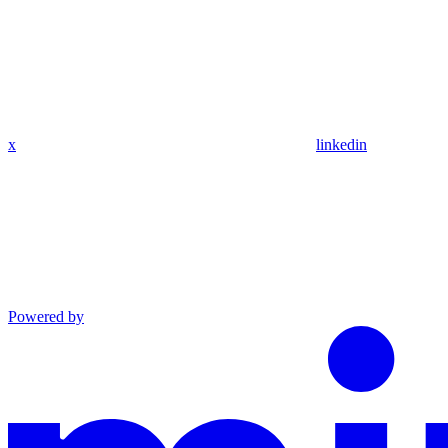
x
linkedin
Powered by