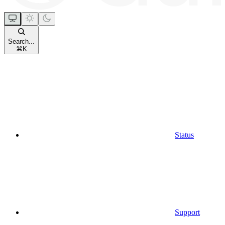
Search...
⌘
K
Status
Support