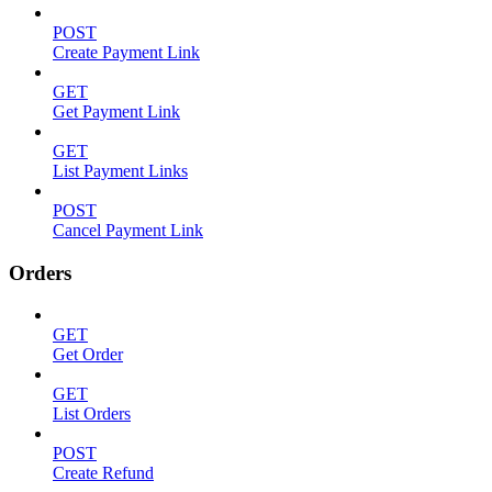
POST
Create Payment Link
GET
Get Payment Link
GET
List Payment Links
POST
Cancel Payment Link
Orders
GET
Get Order
GET
List Orders
POST
Create Refund