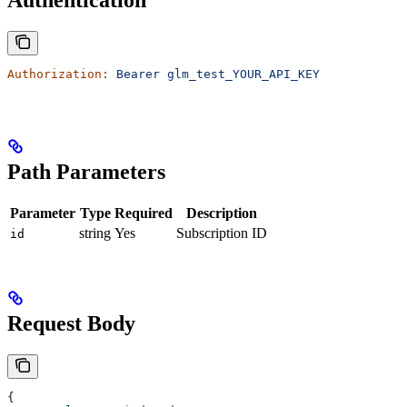
Authentication
Authorization:
 Bearer
 glm_test_YOUR_API_KEY
Path Parameters
Parameter
Type
Required
Description
string
Yes
Subscription ID
id
Request Body
{