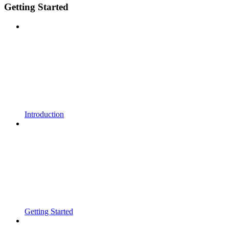
Getting Started
Introduction
Getting Started