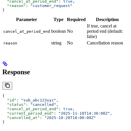
  "cancel_at_period_end"
: 
true
,
  "reason"
: 
"customer_request"
}
Parameter
Type
Required
Description
If true, cancel at
boolean
No
period end (default:
cancel_at_period_end
false)
string
No
Cancellation reason
reason
Response
{
  "id"
: 
"sub_abc123xyz"
,
  "status"
: 
"cancelled"
,
  "cancel_at_period_end"
: 
true
,
  "current_period_end"
: 
"2025-11-18T14:30:00Z"
,
  "cancelled_at"
: 
"2025-10-20T10:00:00Z"
}