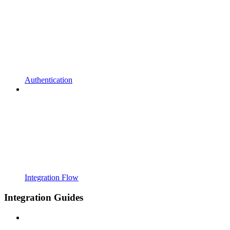
Authentication
Integration Flow
Integration Guides