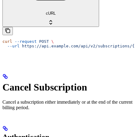
cURL
curl
 --request
 POST
 \
  --url
 https://api.example.com/api/v2/subscriptions/{i
Cancel Subscription
Cancel a subscription either immediately or at the end of the current
billing period.