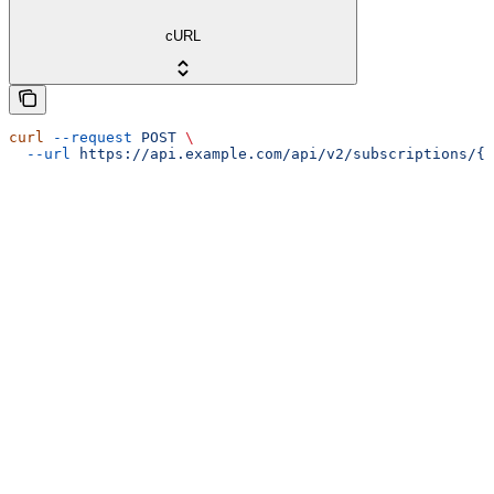
cURL
curl
 --request
 POST
 \
  --url
 https://api.example.com/api/v2/subscriptions/{i