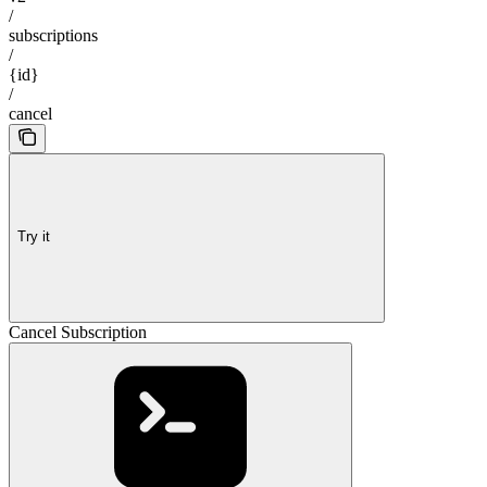
/
subscriptions
/
{id}
/
cancel
Try it
Cancel Subscription