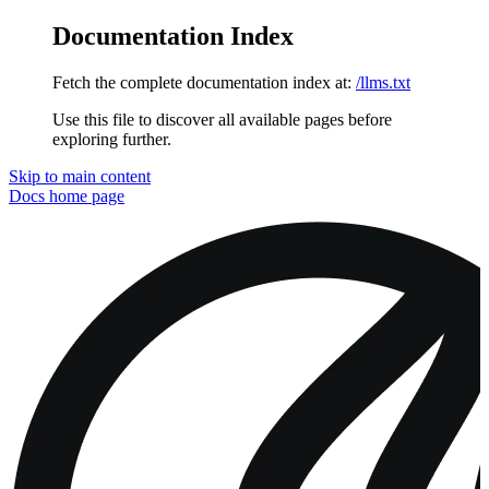
Documentation Index
Fetch the complete documentation index at:
/llms.txt
Use this file to discover all available pages before
exploring further.
Skip to main content
Docs
home page