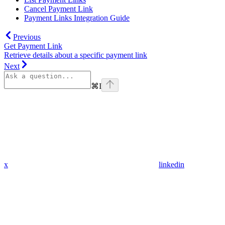
Cancel Payment Link
Payment Links Integration Guide
Previous
Get Payment Link
Retrieve details about a specific payment link
Next
⌘
I
x
linkedin