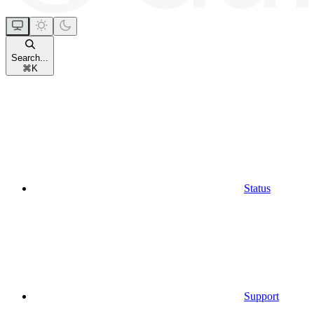
Search...
⌘
K
Status
Support