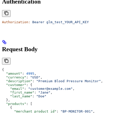
Authentication
Authorization:
 Bearer
 glm_test_YOUR_API_KEY
Request Body
{
  "amount"
: 
4995
,
  "currency"
: 
"USD"
,
  "description"
: 
"Premium Blood Pressure Monitor"
,
  "customer"
: {
    "email"
: 
"customer@example.com"
,
    "first_name"
: 
"Jane"
,
    "last_name"
: 
"Doe"
  },
  "products"
: [
    {
      "merchant_product_id"
: 
"BP-MONITOR-001"
,