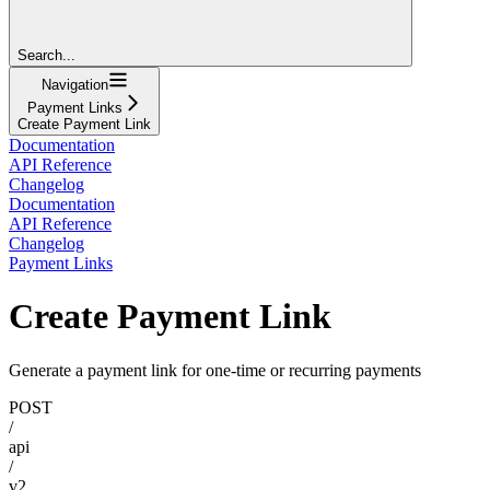
Search...
Navigation
Payment Links
Create Payment Link
Documentation
API Reference
Changelog
Documentation
API Reference
Changelog
Payment Links
Create Payment Link
Generate a payment link for one-time or recurring payments
POST
/
api
/
v2