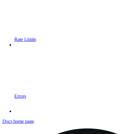
Rate Limits
Errors
Docs
home page