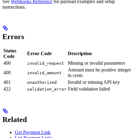
See
Webhooks Reference
for payload examples and setup
instructions.
Errors
Status
Error Code
Description
Code
400
Missing or invalid parameters
invalid_request
Amount must be positive integer
400
invalid_amount
in cents
401
Invalid or missing API key
unauthorized
422
Field validation failed
validation_error
Related
Get Payment Link
List Payment Links