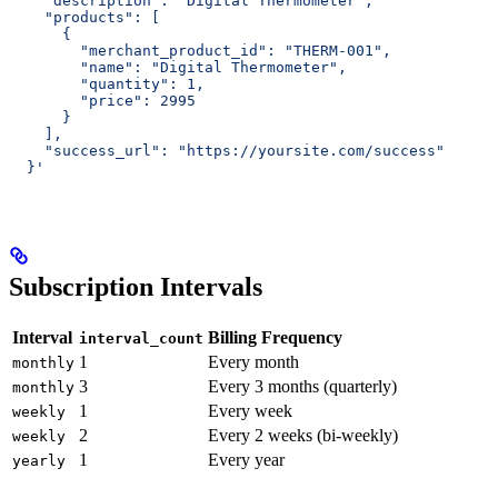
    "description": "Digital Thermometer",
    "products": [
      {
        "merchant_product_id": "THERM-001",
        "name": "Digital Thermometer",
        "quantity": 1,
        "price": 2995
      }
    ],
    "success_url": "https://yoursite.com/success"
  }'
Subscription Intervals
Interval
Billing Frequency
interval_count
1
Every month
monthly
3
Every 3 months (quarterly)
monthly
1
Every week
weekly
2
Every 2 weeks (bi-weekly)
weekly
1
Every year
yearly