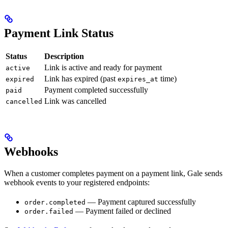
Payment Link Status
Status
Description
Link is active and ready for payment
active
Link has expired (past
time)
expired
expires_at
Payment completed successfully
paid
Link was cancelled
cancelled
Webhooks
When a customer completes payment on a payment link, Gale sends
webhook events to your registered endpoints:
— Payment captured successfully
order.completed
— Payment failed or declined
order.failed