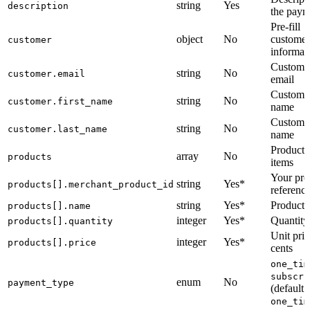
string
Yes
description
the paym
Pre-fill
object
No
customer
customer
informat
Custome
string
No
customer.email
email
Customer
string
No
customer.first_name
name
Customer
string
No
customer.last_name
name
Product l
array
No
products
items
Your pro
string
Yes*
products[].merchant_product_id
referenc
string
Yes*
Product
products[].name
integer
Yes*
Quantity
products[].quantity
Unit pric
integer
Yes*
products[].price
cents
one_tim
subscri
enum
No
payment_type
(default:
one_tim