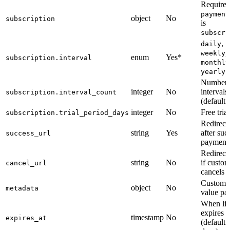
Required
payment
object
No
subscription
is
subscri
,
daily
,
weekly
enum
Yes*
subscription.interval
monthly
yearly
Number 
integer
No
intervals
subscription.interval_count
(default:
integer
No
Free tria
subscription.trial_period_days
Redirec
string
Yes
after suc
success_url
payment
Redirec
string
No
if custo
cancel_url
cancels
Custom 
object
No
metadata
value pai
When li
expires
timestamp
No
expires_at
(default: