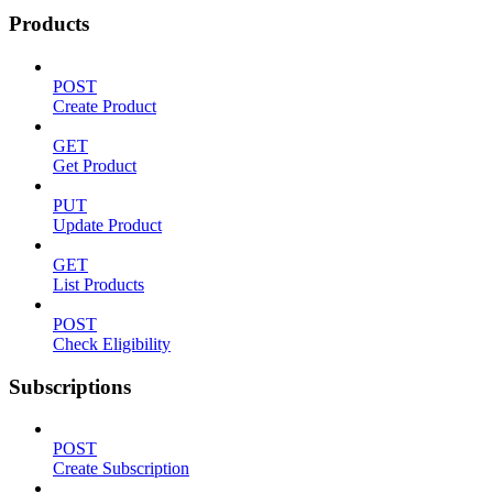
Products
POST
Create Product
GET
Get Product
PUT
Update Product
GET
List Products
POST
Check Eligibility
Subscriptions
POST
Create Subscription