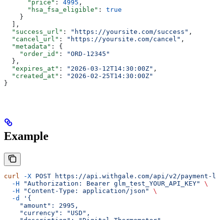
      "price"
: 
4995
,
      "hsa_fsa_eligible"
: 
true
    }
  ],
  "success_url"
: 
"https://yoursite.com/success"
,
  "cancel_url"
: 
"https://yoursite.com/cancel"
,
  "metadata"
: {
    "order_id"
: 
"ORD-12345"
  },
  "expires_at"
: 
"2026-03-12T14:30:00Z"
,
  "created_at"
: 
"2026-02-25T14:30:00Z"
}
Example
curl
 -X
 POST
 https://api.withgale.com/api/v2/payment-li
  -H
 "Authorization: Bearer glm_test_YOUR_API_KEY"
 \
  -H
 "Content-Type: application/json"
 \
  -d
 '{
    "amount": 2995,
    "currency": "USD",