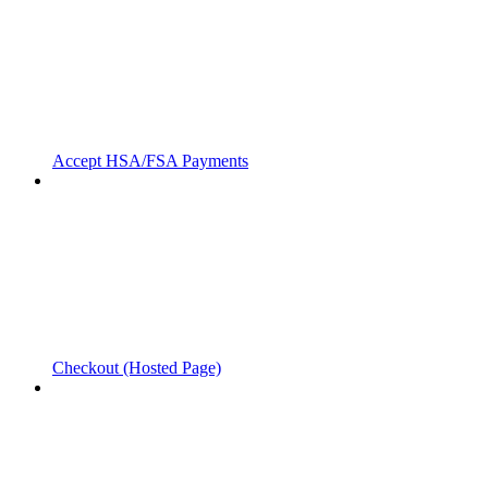
Accept HSA/FSA Payments
Checkout (Hosted Page)