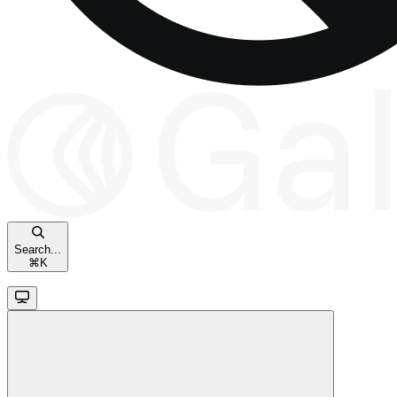
Search...
⌘
K