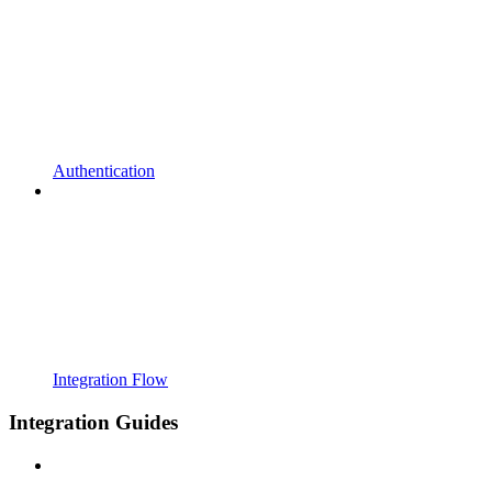
Authentication
Integration Flow
Integration Guides