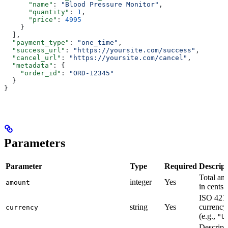
      "name"
: 
"Blood Pressure Monitor"
,
      "quantity"
: 
1
,
      "price"
: 
4995
    }
  ],
  "payment_type"
: 
"one_time"
,
  "success_url"
: 
"https://yoursite.com/success"
,
  "cancel_url"
: 
"https://yoursite.com/cancel"
,
  "metadata"
: {
    "order_id"
: 
"ORD-12345"
  }
}
Parameters
Parameter
Type
Required
Descript
Total am
integer
Yes
amount
in cents
ISO 421
string
Yes
currency
currency
(e.g.,
"U
Descript