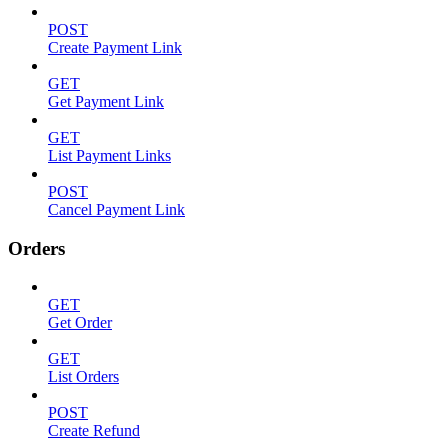
POST
Create Payment Link
GET
Get Payment Link
GET
List Payment Links
POST
Cancel Payment Link
Orders
GET
Get Order
GET
List Orders
POST
Create Refund