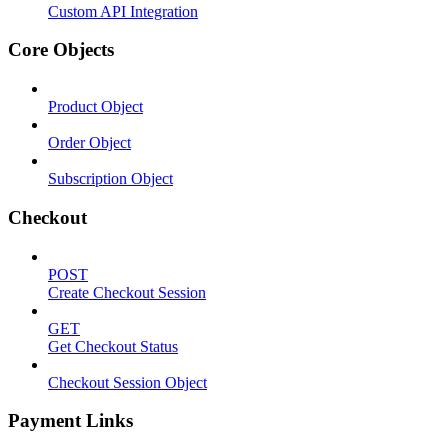
Custom API Integration
Core Objects
Product Object
Order Object
Subscription Object
Checkout
POST
Create Checkout Session
GET
Get Checkout Status
Checkout Session Object
Payment Links