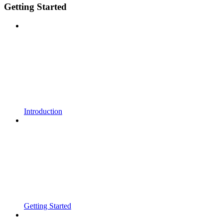
Getting Started
Introduction
Getting Started