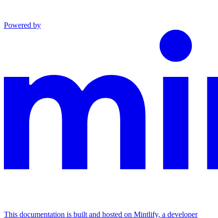
Powered by
This documentation is built and hosted on Mintlify, a developer