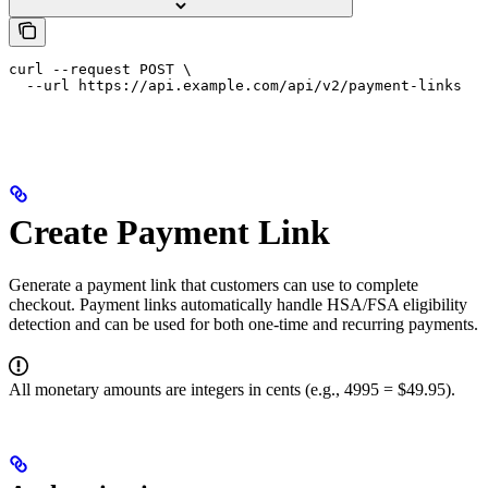
curl --request POST \

  --url https://api.example.com/api/v2/payment-links
Create Payment Link
Generate a payment link that customers can use to complete
checkout. Payment links automatically handle HSA/FSA eligibility
detection and can be used for both one-time and recurring payments.
All monetary amounts are integers in cents (e.g., 4995 = $49.95).