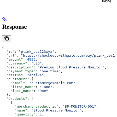
days)
Response
{
  "id"
: 
"plink_abc123xyz"
,
  "url"
: 
"https://checkout.withgale.com/pay/plink_abc12
  "amount"
: 
4995
,
  "currency"
: 
"USD"
,
  "description"
: 
"Premium Blood Pressure Monitor"
,
  "payment_type"
: 
"one_time"
,
  "status"
: 
"active"
,
  "customer"
: {
    "email"
: 
"customer@example.com"
,
    "first_name"
: 
"Jane"
,
    "last_name"
: 
"Doe"
  },
  "products"
: [
    {
      "merchant_product_id"
: 
"BP-MONITOR-001"
,
      "name"
: 
"Blood Pressure Monitor"
,
      "quantity"
: 
1
,