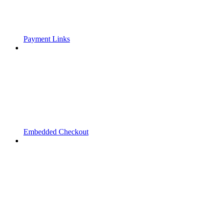
Payment Links
Embedded Checkout