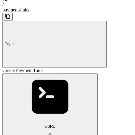
/
payment-links
Try it
Create Payment Link
cURL