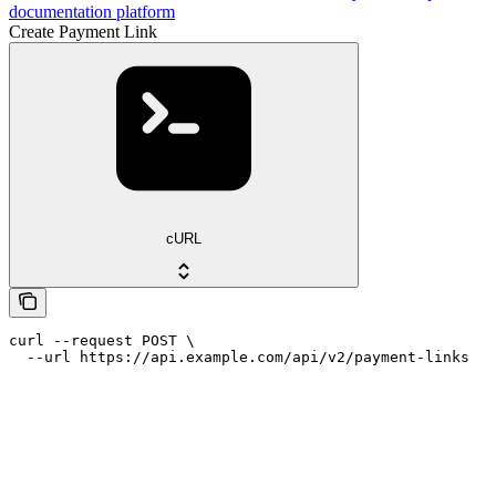
documentation platform
Create Payment Link
cURL
curl --request POST \

  --url https://api.example.com/api/v2/payment-links