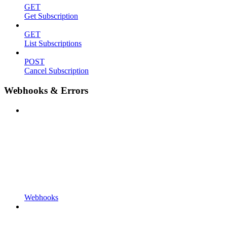
GET
Get Subscription
GET
List Subscriptions
POST
Cancel Subscription
Webhooks & Errors
Webhooks