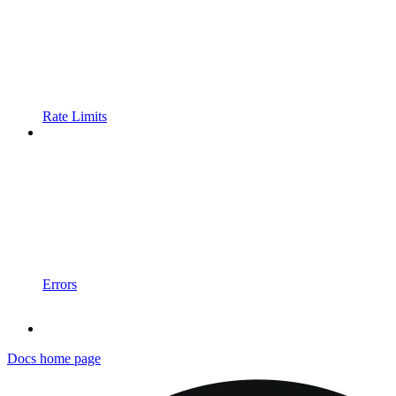
Rate Limits
Errors
Docs
home page