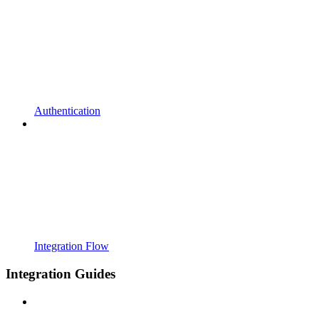
Authentication
Integration Flow
Integration Guides