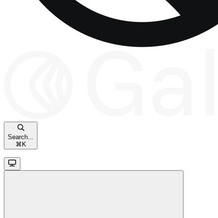
Search...
⌘
K