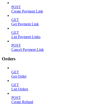
POST
Create Payment Link
GET
Get Payment Link
GET
List Payment Links
POST
Cancel Payment Link
Orders
GET
Get Order
GET
List Orders
POST
Create Refund