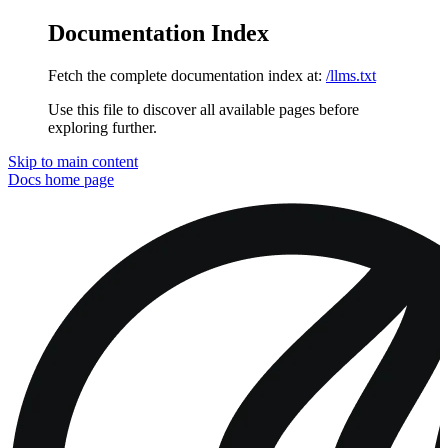
Documentation Index
Fetch the complete documentation index at:
/llms.txt
Use this file to discover all available pages before
exploring further.
Skip to main content
Docs
home page