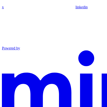
x
linkedin
Powered by