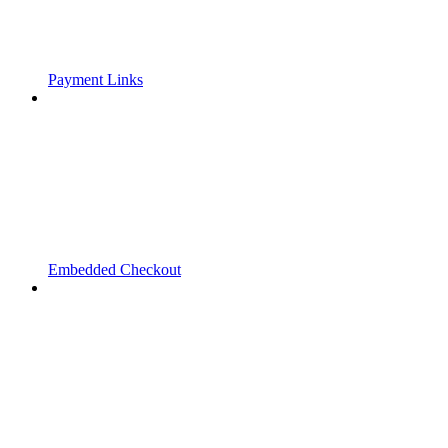
Payment Links
Embedded Checkout