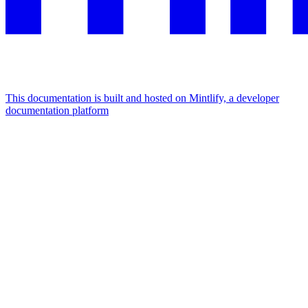
This documentation is built and hosted on Mintlify, a developer
documentation platform