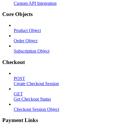
Custom API Integration
Core Objects
Product Object
Order Object
Subscription Object
Checkout
POST
Create Checkout Session
GET
Get Checkout Status
Checkout Session Object
Payment Links