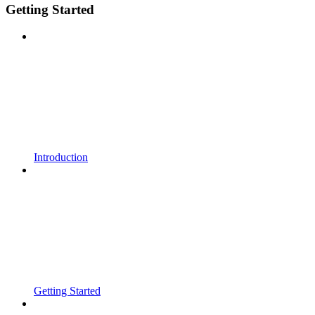
Getting Started
Introduction
Getting Started