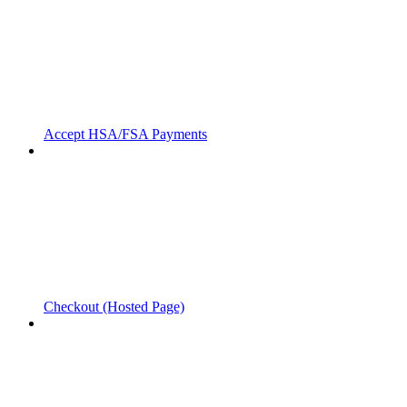
Accept HSA/FSA Payments
Checkout (Hosted Page)