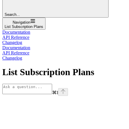
Search...
Navigation
List Subscription Plans
Documentation
API Reference
Changelog
Documentation
API Reference
Changelog
List Subscription Plans
⌘
I