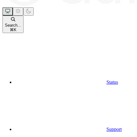
Search...
⌘
K
Status
Support