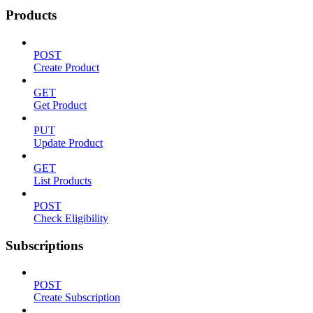
Products
POST
Create Product
GET
Get Product
PUT
Update Product
GET
List Products
POST
Check Eligibility
Subscriptions
POST
Create Subscription