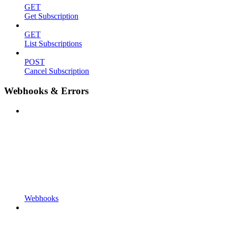
GET
Get Subscription
GET
List Subscriptions
POST
Cancel Subscription
Webhooks & Errors
Webhooks